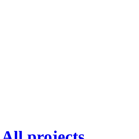
All projects