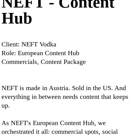
NEFT - Content
Hub
Client: NEFT Vodka
Role: European Content Hub
Commercials, Content Package
NEFT is made in Austria. Sold in the US. And
everything in between needs content that keeps
up.
As NEFT's European Content Hub, we
orchestrated it all: commercial spots, social