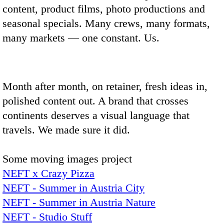
content, product films, photo productions and
seasonal specials. Many crews, many formats,
many markets — one constant. Us.
Month after month, on retainer, fresh ideas in,
polished content out. A brand that crosses
continents deserves a visual language that
travels. We made sure it did.
Some moving images project
NEFT x Crazy Pizza
NEFT - Summer in Austria City
NEFT - Summer in Austria Nature
NEFT - Studio Stuff